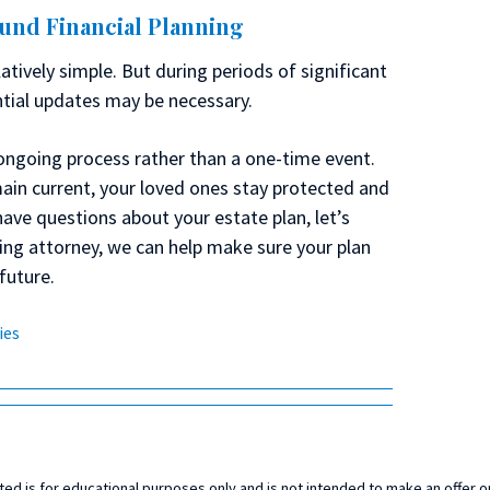
ound Financial Planning
atively simple. But during periods of significant
ntial updates may be necessary.
ongoing process rather than a one-time event.
ain current, your loved ones stay protected and
have questions about your estate plan, let’s
ning attorney, we can help make sure your plan
future.
ies
ed is for educational purposes only and is not intended to make an offer or 