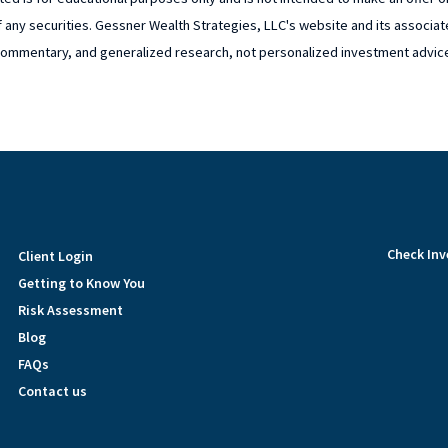
 any securities. Gessner Wealth Strategies, LLC's website and its associat
ommentary, and generalized research, not personalized investment advic
Check Inv
Client Login
Getting to Know You
Risk Assessment
Blog
FAQs
Contact us