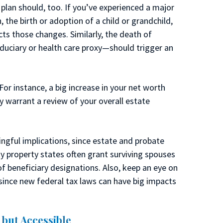
 plan should, too. If you’ve experienced a major
, the birth or adoption of a child or grandchild,
cts those changes. Similarly, the death of
iduciary or health care proxy—should trigger an
For instance, a big increase in your net worth
y warrant a review of your overall estate
ngful implications, since estate and probate
y property states often grant surviving spouses
of beneficiary designations. Also, keep an eye on
ince new federal tax laws can have big impacts
but Accessible