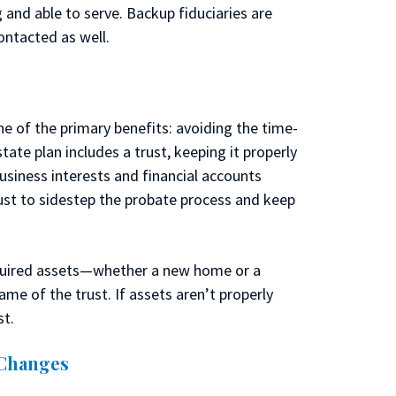
g and able to serve. Backup fiduciaries are
ontacted as well.
e of the primary benefits: avoiding the time-
ate plan includes a trust, keeping it properly
business interests and financial accounts
rust to sidestep the probate process and keep
cquired assets—whether a new home or a
ame of the trust. If assets aren’t properly
st.
 Changes