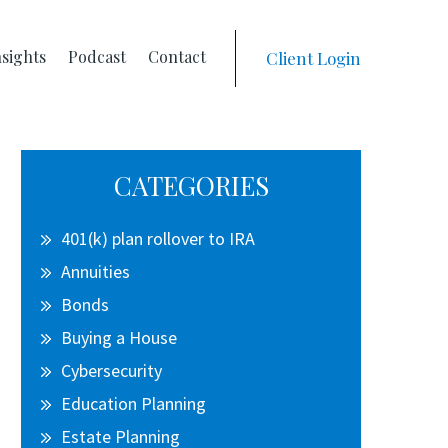
nsights
Podcast
Contact
Client Login
Primary
CATEGORIES
Sidebar
401(k) plan rollover to IRA
Annuities
Bonds
Buying a House
Cybersecurity
Education Planning
Estate Planning