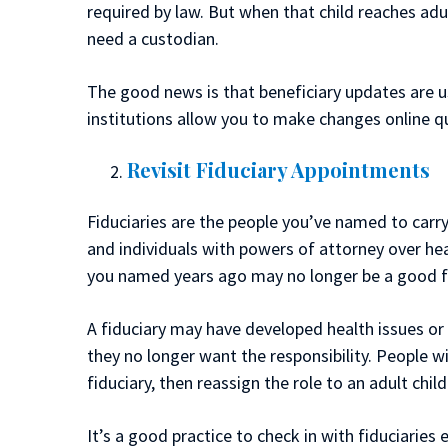
required by law. But when that child reaches a
need a custodian.
The good news is that beneficiary updates are u
institutions allow you to make changes online qu
Revisit Fiduciary Appointments
Fiduciaries are the people you’ve named to carry
and individuals with powers of attorney over he
you named years ago may no longer be a good fi
A fiduciary may have developed health issues or 
they no longer want the responsibility. People w
fiduciary, then reassign the role to an adult child 
It’s a good practice to check in with fiduciarie