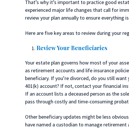
That’s why it’s important to practice good estat
experienced major life changes that call for imm
review your plan annually to ensure everything i
Here are five key areas to review during your re
Review Your Beneficiaries
Your estate plan governs how most of your asse
as retirement accounts and life insurance polici
beneficiary. If you’re divorced, do you still want
401(k) account? If not, contact your financial in
If an account lists a deceased person as the sole
pass through costly and time-consuming probate 
Other beneficiary updates might be less obvious
have named a custodian to manage retirement ac