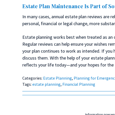
Estate Plan Maintenance Is Part of S
In many cases, annual estate plan reviews are rel
personal, financial or legal change, more substa
Estate planning works best when treated as an 
Regular reviews can help ensure your wishes rem
your plan continues to work as intended. If you 
discuss them. With the help of your estate plan
reflects your life today—and your hopes for the 
Categories:
Estate Planning
,
Planning for Emergenc
Tags:
estate planning
,
Financial Planning
Information present