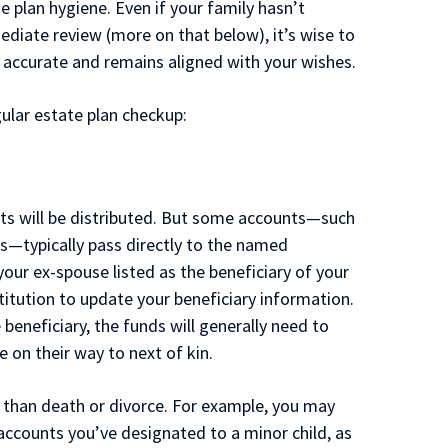
e plan hygiene. Even if your family hasn’t
ediate review (more on that below), it’s wise to
s accurate and remains aligned with your wishes.
gular estate plan checkup:
ts will be distributed. But some accounts—such
es—typically pass directly to the named
 your ex-spouse listed as the beneficiary of your
stitution to update your beneficiary information.
 beneficiary, the funds will generally need to
on their way to next of kin.
 than death or divorce. For example, you may
counts you’ve designated to a minor child, as