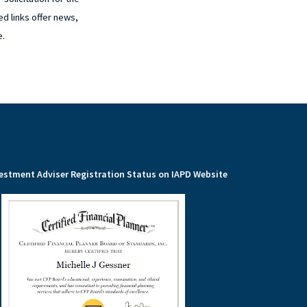
ed links offer news,
e.
estment Adviser Registration Status on IAPD Website