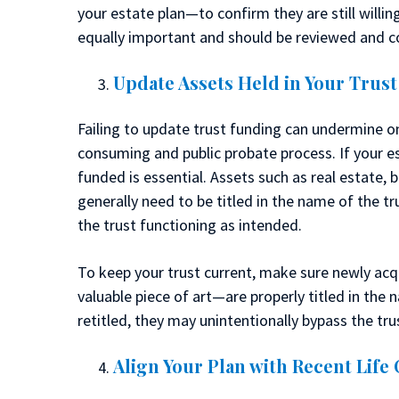
your estate plan—to confirm they are still willin
equally important and should be reviewed and c
Update Assets Held in Your Trust
Failing to update trust funding can undermine on
consuming and public probate process. If your est
funded is essential. Assets such as real estate, 
generally need to be titled in the name of the t
the trust functioning as intended.
To keep your trust current, make sure newly a
valuable piece of art—are properly titled in the n
retitled, they may unintentionally bypass the tru
Align Your Plan with Recent Life