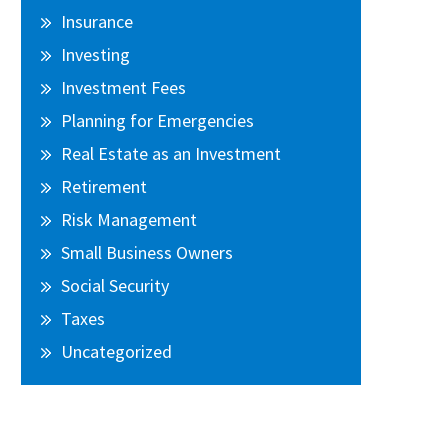
Insurance
Investing
Investment Fees
Planning for Emergencies
Real Estate as an Investment
Retirement
Risk Management
Small Business Owners
Social Security
Taxes
Uncategorized