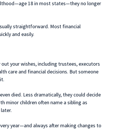
dulthood—age 18 in most states—they no longer
sually straightforward. Most financial
ickly and easily.
 out your wishes, including trustees, executors
alth care and financial decisions. But someone
t.
even died. Less dramatically, they could decide
ith minor children often name a sibling as
later.
s every year—and always after making changes to