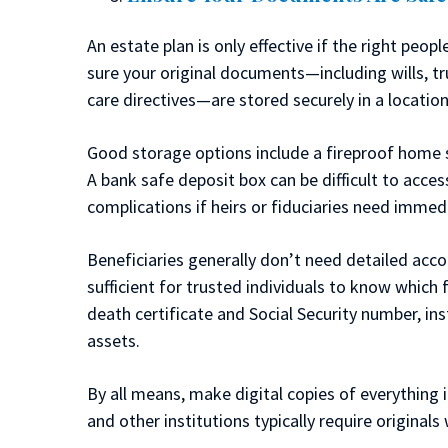
An estate plan is only effective if the right pe
sure your original documents—including wills, t
care directives—are stored securely in a location
Good storage options include a fireproof home sa
A bank safe deposit box can be difficult to acce
complications if heirs or fiduciaries need immed
Beneficiaries generally don’t need detailed acco
sufficient for trusted individuals to know which 
death certificate and Social Security number, inst
assets.
By all means, make digital copies of everything i
and other institutions typically require originals