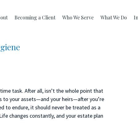
out
Becoming a Client
Who We Serve
What We Do
I
ygiene
ime task. After all, isn’t the whole point that
s to your assets—and your heirs—after you’re
d to endure, it should never be treated as a
. Life changes constantly, and your estate plan