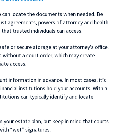
ople can locate the documents when needed. Be
rust agreements, powers of attorney and health
 that trusted individuals can access.
fe or secure storage at your attorney’s office.
ss without a court order, which may create
iate access.
unt information in advance. In most cases, it’s
financial institutions hold your accounts. With a
itutions can typically identify and locate
n your estate plan, but keep in mind that courts
 with “wet” signatures.