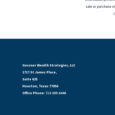
sale or purchase of
c
Gessner Wealth Strategies, LLC
1717 St James Place,
Suite 625
Houston, Texas 77056
Office Phone:
713-589-6448