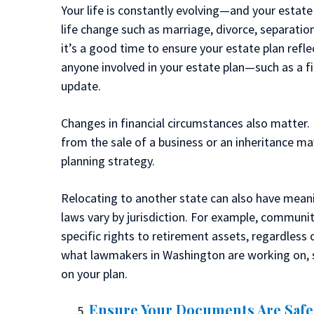
Your life is constantly evolving—and your estate
life change such as marriage, divorce, separation
it’s a good time to ensure your estate plan refle
anyone involved in your estate plan—such as a f
update.
Changes in financial circumstances also matter. 
from the sale of a business or an inheritance ma
planning strategy.
Relocating to another state can also have meani
laws vary by jurisdiction. For example, communit
specific rights to retirement assets, regardless 
what lawmakers in Washington are working on, s
on your plan.
Ensure Your Documents Are Safe 