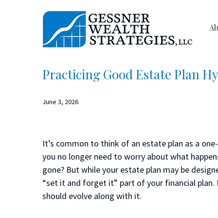
Skip
Skip
to
to
Ab
main
primary
content
sidebar
Practicing Good Estate Plan H
June 3, 2026
It’s common to think of an estate plan as a one-t
you no longer need to worry about what happen
gone? But while your estate plan may be designe
“set it and forget it” part of your financial plan
should evolve along with it.