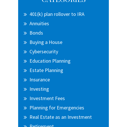
Sidebar
401(k) plan rollover to IRA
Annuities
Bonds
Buying a House
Cybersecurity
Education Planning
Estate Planning
Insurance
Investing
Investment Fees
Planning for Emergencies
Real Estate as an Investment
Retirement