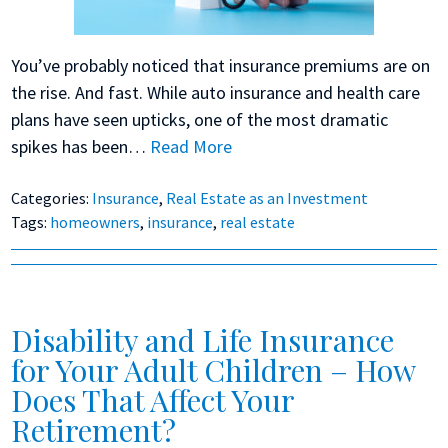
You’ve probably noticed that insurance premiums are on
the rise. And fast. While auto insurance and health care
plans have seen upticks, one of the most dramatic
spikes has been…
Read More
Categories:
Insurance
,
Real Estate as an Investment
Tags:
homeowners
,
insurance
,
real estate
Disability and Life Insurance
for Your Adult Children – How
Does That Affect Your
Retirement?