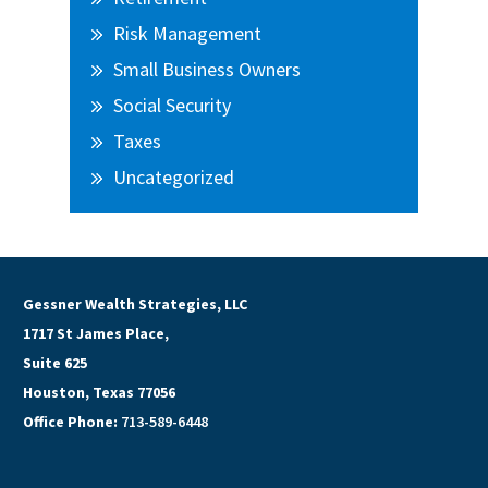
Risk Management
Small Business Owners
Social Security
Taxes
Uncategorized
Gessner Wealth Strategies, LLC
1717 St James Place,
Suite 625
Houston, Texas 77056
Office Phone:
713-589-6448