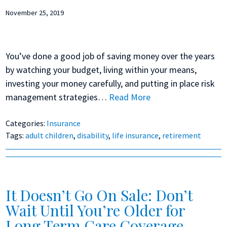
November 25, 2019
You’ve done a good job of saving money over the years
by watching your budget, living within your means,
investing your money carefully, and putting in place risk
management strategies…
Read More
Categories:
Insurance
Tags:
adult children
,
disability
,
life insurance
,
retirement
It Doesn’t Go On Sale: Don’t
Wait Until You’re Older for
Long Term Care Coverage