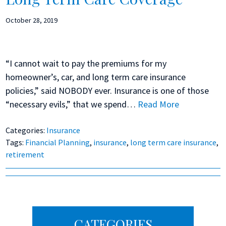
October 28, 2019
“I cannot wait to pay the premiums for my
homeowner’s, car, and long term care insurance
policies,” said NOBODY ever. Insurance is one of those
“necessary evils,” that we spend…
Read More
Categories:
Insurance
Tags:
Financial Planning
,
insurance
,
long term care insurance
,
retirement
Primary
CATEGORIES