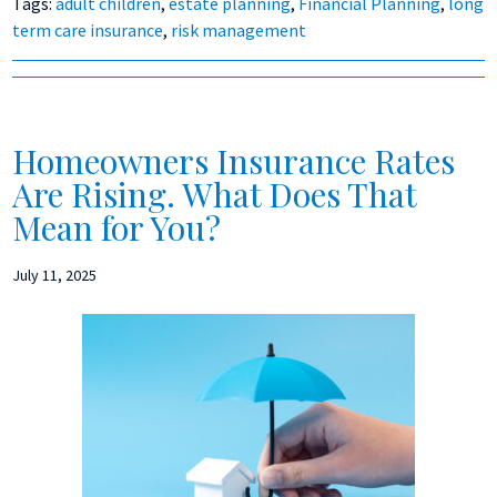
Tags:
adult children
,
estate planning
,
Financial Planning
,
long
term care insurance
,
risk management
Homeowners Insurance Rates
Are Rising. What Does That
Mean for You?
July 11, 2025