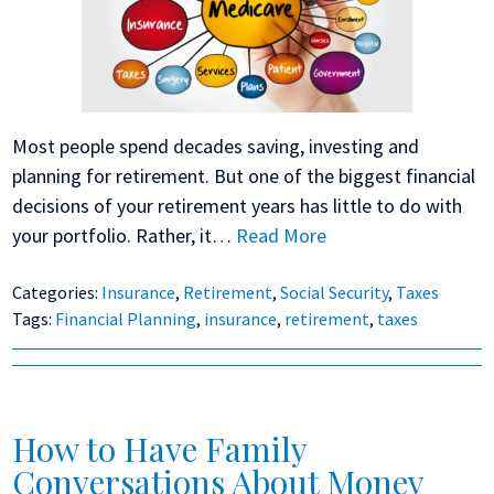
Most people spend decades saving, investing and
planning for retirement. But one of the biggest financial
decisions of your retirement years has little to do with
your portfolio. Rather, it…
Read More
Categories:
Insurance
,
Retirement
,
Social Security
,
Taxes
Tags:
Financial Planning
,
insurance
,
retirement
,
taxes
How to Have Family
Conversations About Money