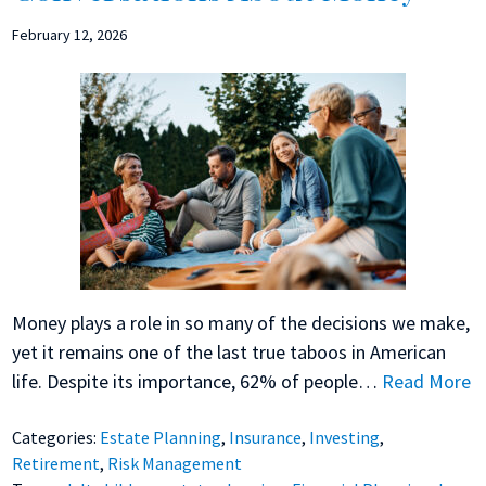
February 12, 2026
Money plays a role in so many of the decisions we make,
yet it remains one of the last true taboos in American
life. Despite its importance, 62% of people…
Read More
Categories:
Estate Planning
,
Insurance
,
Investing
,
Retirement
,
Risk Management