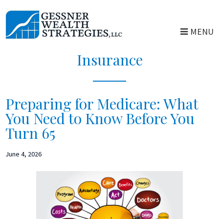
Skip
Skip
to
to
MENU
main
primary
content
sidebar
Insurance
Preparing for Medicare: What
You Need to Know Before You
Turn 65
June 4, 2026