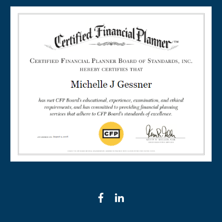
facebook
linkedin