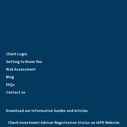
Client Login
Getting to Know You
Risk Assessment
Blog
FAQs
Contact us
Download our Informative Guides and Articles
Check Investment Adviser Registration Status on IAPD Website