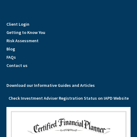
Client Login
Getting to Know You
Risk Assessment
Blog
FAQs
Contact us
Download our Informative Guides and Articles
Check Investment Adviser Registration Status on IAPD Website