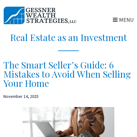
Skip
Skip
to
to
MENU
main
primary
content
sidebar
Real Estate as an Investment
The Smart Seller’s Guide: 6
Mistakes to Avoid When Selling
Your Home
November 14, 2025