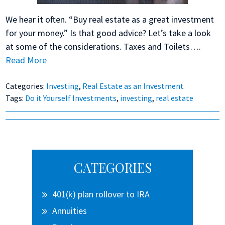
We hear it often. “Buy real estate as a great investment
for your money.” Is that good advice? Let’s take a look
at some of the considerations. Taxes and Toilets….
Read More
Categories:
Investing
,
Real Estate as an Investment
Tags:
Do it Yourself Investments
,
investing
,
real estate
Primary
CATEGORIES
Sidebar
401(k) plan rollover to IRA
Annuities