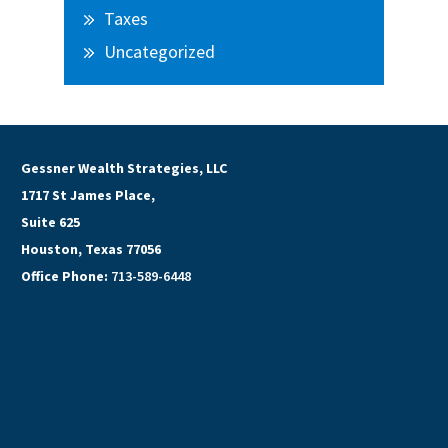
Taxes
Uncategorized
Gessner Wealth Strategies, LLC
1717 St James Place,
Suite 625
Houston, Texas 77056
Office Phone:
713-589-6448