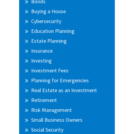
Bonds
Buying a House
Cybersecurity
Education Planning
Estate Planning
Insurance
Investing
Investment Fees
Planning for Emergencies
Real Estate as an Investment
Retirement
Risk Management
Small Business Owners
Social Security