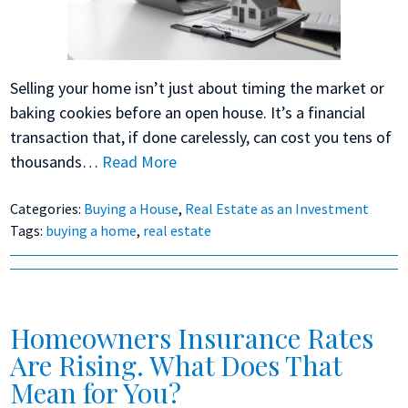
Selling your home isn’t just about timing the market or
baking cookies before an open house. It’s a financial
transaction that, if done carelessly, can cost you tens of
thousands…
Read More
Categories:
Buying a House
,
Real Estate as an Investment
Tags:
buying a home
,
real estate
Homeowners Insurance Rates
Are Rising. What Does That
Mean for You?