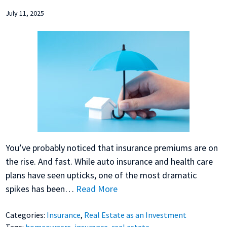
July 11, 2025
You’ve probably noticed that insurance premiums are on
the rise. And fast. While auto insurance and health care
plans have seen upticks, one of the most dramatic
spikes has been…
Read More
Categories:
Insurance
,
Real Estate as an Investment