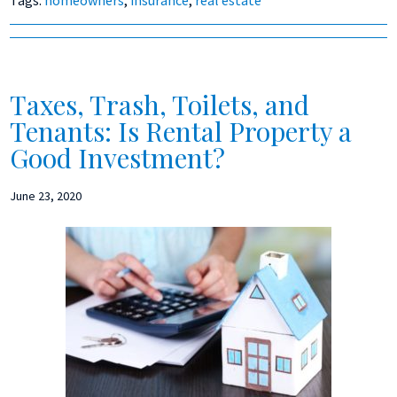
Tags:
homeowners
,
insurance
,
real estate
Taxes, Trash, Toilets, and
Tenants: Is Rental Property a
Good Investment?
June 23, 2020