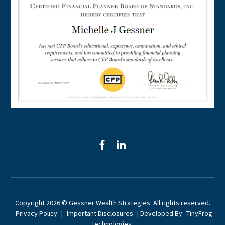
facebook
linkedin
Copyright 2026 © Gessner Wealth Strategies. All rights reserved.
Privacy Policy
|
Important Disclosures
| Developed By
TinyFrog
Technologies