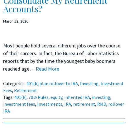
Consolidate My Retirement
Accounts?
March 12, 2026
Most people hold several different jobs over the course
of their careers. In fact, the Bureau of Labor Statistics
reports that by the time the youngest baby boomers
reached age…
Read More
Categories:
401(k) plan rollover to IRA
,
Investing
,
Investment
Fees
,
Retirement
Tags:
401(k)
,
70½ Rules
,
equity
,
inherited IRA
,
investing
,
investment fees
,
Investments
,
IRA
,
retirement
,
RMD
,
rollover
IRA