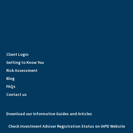
Client Login
Getting to Know You
Risk Assessment
Blog
FAQs
Contact us
Download our Informative Guides and Articles
Check Investment Adviser Registration Status on IAPD Website