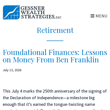
Skip
Skip
to
to
MENU
main
primary
content
sidebar
Retirement
Foundational Finances: Lessons
on Money From Ben Franklin
July 13, 2026
This July 4 marks the 250th anniversary of the signing of
the Declaration of Independence—a milestone big
enough that it’s earned the tongue-twisting name