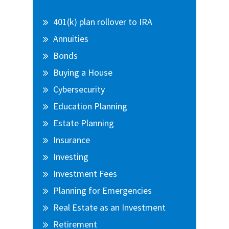
Sidebar
401(k) plan rollover to IRA
Annuities
Bonds
Buying a House
Cybersecurity
Education Planning
Estate Planning
Insurance
Investing
Investment Fees
Planning for Emergencies
Real Estate as an Investment
Retirement