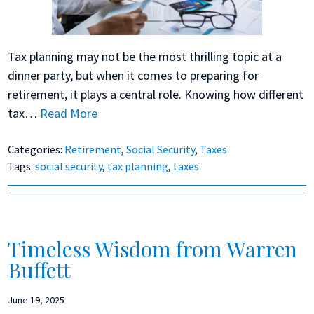
Tax planning may not be the most thrilling topic at a
dinner party, but when it comes to preparing for
retirement, it plays a central role. Knowing how different
tax…
Read More
Categories:
Retirement
,
Social Security
,
Taxes
Tags:
social security
,
tax planning
,
taxes
Timeless Wisdom from Warren
Buffett
June 19, 2025