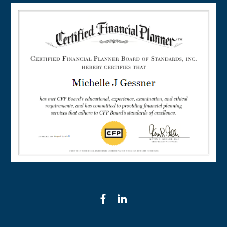
facebook
linkedin