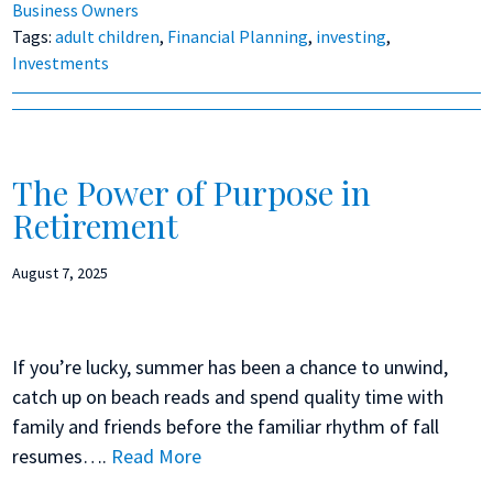
Business Owners
Tags:
adult children
,
Financial Planning
,
investing
,
Investments
The Power of Purpose in
Retirement
August 7, 2025
If you’re lucky, summer has been a chance to unwind,
catch up on beach reads and spend quality time with
family and friends before the familiar rhythm of fall
resumes….
Read More