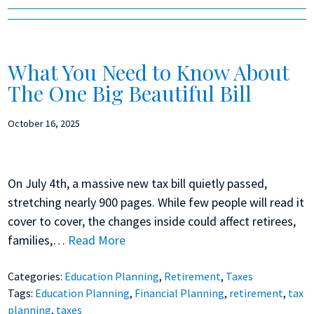
What You Need to Know About
The One Big Beautiful Bill
October 16, 2025
On July 4th, a massive new tax bill quietly passed,
stretching nearly 900 pages. While few people will read it
cover to cover, the changes inside could affect retirees,
families,…
Read More
Categories:
Education Planning
,
Retirement
,
Taxes
Tags:
Education Planning
,
Financial Planning
,
retirement
,
tax
planning
,
taxes