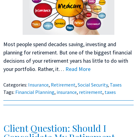
Most people spend decades saving, investing and
planning for retirement. But one of the biggest financial
decisions of your retirement years has little to do with
your portfolio. Rather, it…
Read More
Categories:
Insurance
,
Retirement
,
Social Security
,
Taxes
Tags:
Financial Planning
,
insurance
,
retirement
,
taxes
Client Question: Should I