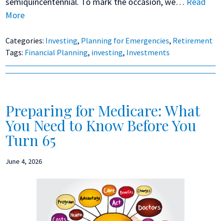
semiquincentennial. To mark the occasion, we…
Read
More
Categories:
Investing
,
Planning for Emergencies
,
Retirement
Tags:
Financial Planning
,
investing
,
Investments
Preparing for Medicare: What
You Need to Know Before You
Turn 65
June 4, 2026