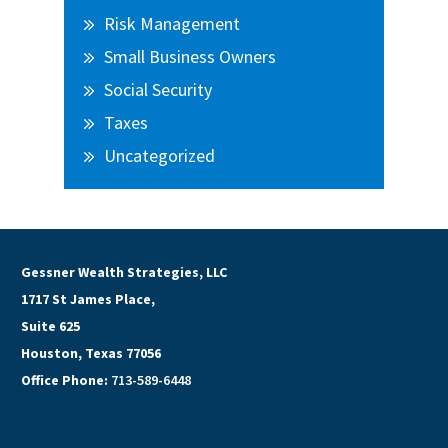
Risk Management
Small Business Owners
Social Security
Taxes
Uncategorized
Gessner Wealth Strategies, LLC
1717 St James Place,
Suite 625
Houston, Texas 77056
Office Phone:
713-589-6448