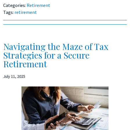
Categories:
Retirement
Tags:
retirement
Navigating the Maze of Tax
Strategies for a Secure
Retirement
July 11, 2025