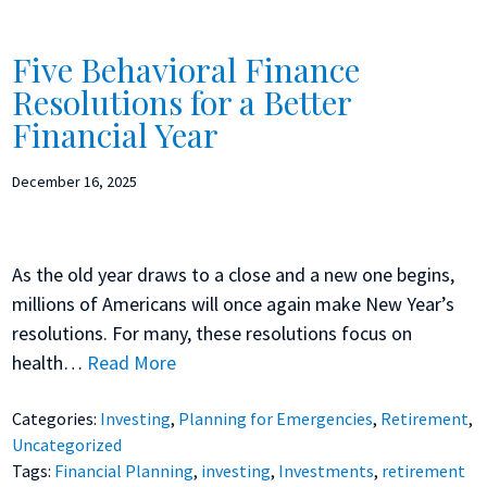
Five Behavioral Finance
Resolutions for a Better
Financial Year
December 16, 2025
As the old year draws to a close and a new one begins,
millions of Americans will once again make New Year’s
resolutions. For many, these resolutions focus on
health…
Read More
Categories:
Investing
,
Planning for Emergencies
,
Retirement
,
Uncategorized
Tags:
Financial Planning
,
investing
,
Investments
,
retirement