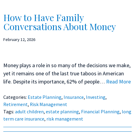
How to Have Family
Conversations About Money
February 12, 2026
Money plays a role in so many of the decisions we make,
yet it remains one of the last true taboos in American
life. Despite its importance, 62% of people…
Read More
Categories:
Estate Planning
,
Insurance
,
Investing
,
Retirement
,
Risk Management
Tags:
adult children
,
estate planning
,
Financial Planning
,
long
term care insurance
,
risk management