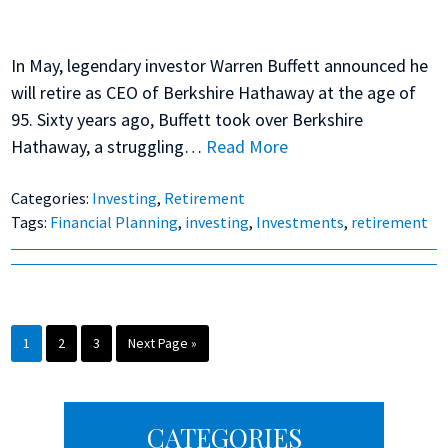
In May, legendary investor Warren Buffett announced he
will retire as CEO of Berkshire Hathaway at the age of
95. Sixty years ago, Buffett took over Berkshire
Hathaway, a struggling…
Read More
Categories:
Investing
,
Retirement
Tags:
Financial Planning
,
investing
,
Investments
,
retirement
Page
Page
Page
Go
1
2
3
Next Page »
to
Primary
CATEGORIES