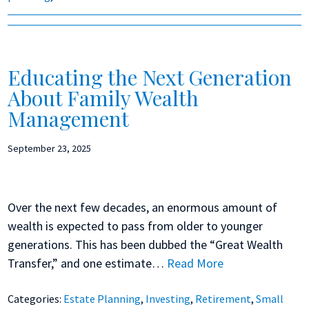
Educating the Next Generation
About Family Wealth
Management
September 23, 2025
Over the next few decades, an enormous amount of
wealth is expected to pass from older to younger
generations. This has been dubbed the “Great Wealth
Transfer,” and one estimate…
Read More
Categories:
Estate Planning
,
Investing
,
Retirement
,
Small