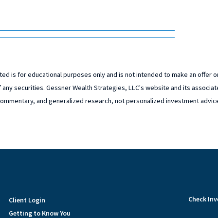
ed is for educational purposes only and is not intended to make an offer or 
 any securities. Gessner Wealth Strategies, LLC's website and its associat
ommentary, and generalized research, not personalized investment advic
Check Inv
Client Login
Getting to Know You