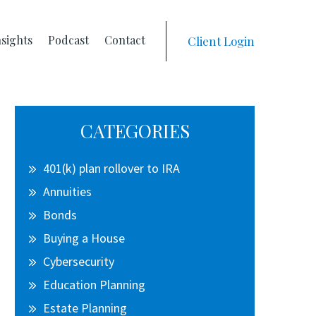
nsights
Podcast
Contact
Client Login
Primary
CATEGORIES
Sidebar
401(k) plan rollover to IRA
Annuities
Bonds
Buying a House
Cybersecurity
Education Planning
Estate Planning