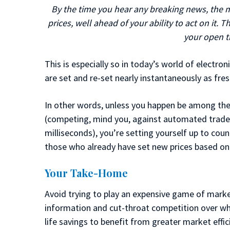
By the time you hear any breaking news, the ma
prices, well ahead of your ability to act on it.
your open t
This is especially so in today’s world of electro
are set and re-set nearly instantaneously as fres
In other words, unless you happen be among the 
(competing, mind you, against automated trader
milliseconds), you’re setting yourself up to coun
those who already have set new prices based on
Your Take-Home
Avoid trying to play an expensive game of mark
information and cut-throat competition over whi
life savings to benefit from greater market effic