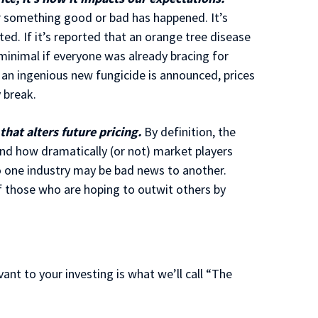
er something good or bad has happened. It’s
ed. If it’s reported that an orange tree disease
minimal if everyone was already bracing for
an ingenious new fungicide is announced, prices
 break.
hat alters future pricing.
By definition, the
and how dramatically (or not) market players
o one industry may be bad news to another.
of those who are hoping to outwit others by
ant to your investing is what we’ll call “The