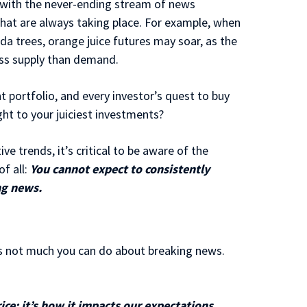
 with the never-ending stream of news
that are always taking place. For example, when
ida trees, orange juice futures may soar, as the
ess supply than demand.
 portfolio, and every investor’s quest to buy
ight to your juiciest investments?
e trends, it’s critical to be aware of the
f all:
You cannot expect to consistently
ng news.
’s not much you can do about breaking news.
rice; it’s how it impacts our expectations.