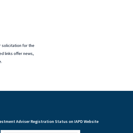
solicitation for the
ed links offer news,
e.
estment Adviser Registration Status on IAPD Website