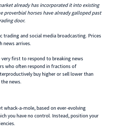
rket already has incorporated it into existing
 The proverbial horses have already galloped past
rading door.
nic trading and social media broadcasting. Prices
h news arrives.
very first to respond to breaking news
s who often respond in fractions of
terproductively buy higher or sell lower than
 the news.
et whack-a-mole, based on ever-evolving
ch you have no control. Instead, position your
iencies.