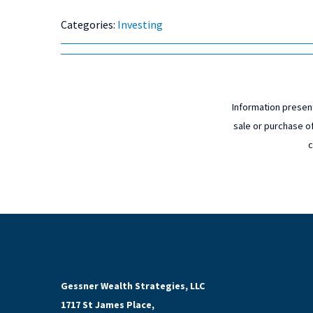
Categories:
Investing
Information present
sale or purchase of
c
Gessner Wealth Strategies, LLC
1717 St James Place,