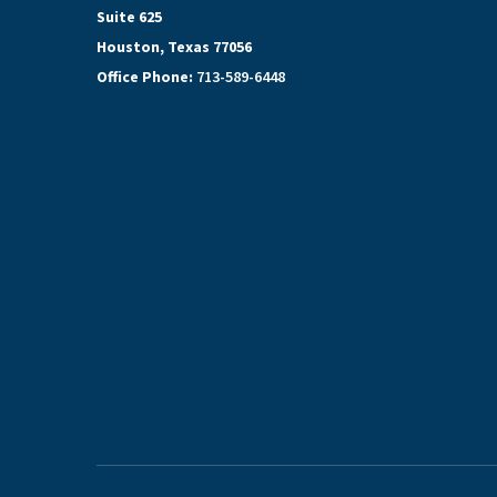
Suite 625
Houston, Texas 77056
Office Phone:
713-589-6448