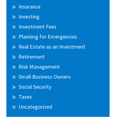
Insurance
Investing
Investment Fees
Planning for Emergencies
Real Estate as an Investment
Retirement
Risk Management
Small Business Owners
Social Security
Taxes
Uncategorized