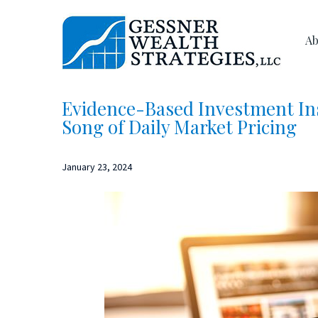
Skip
Skip
to
to
Ab
main
primary
content
sidebar
Evidence-Based Investment Ins
Song of Daily Market Pricing
January 23, 2024