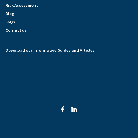
Risk Assessment
Blog
FAQs
Contact us
Download our Informative Guides and Articles
facebook
linkedin