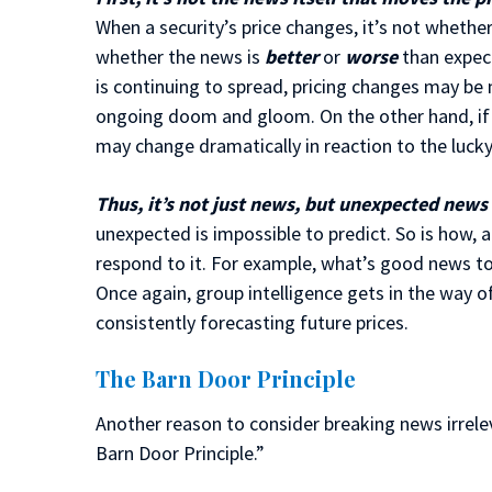
When a security’s price changes, it’s not wheth
whether the news is
better
or
worse
than expect
is continuing to spread, pricing changes may be 
ongoing doom and gloom. On the other hand, if 
may change dramatically in reaction to the lucky
Thus, it’s not just news, but unexpected news t
unexpected is impossible to predict. So is how, 
respond to it. For example, what’s good news t
Once again, group intelligence gets in the way 
consistently forecasting future prices.
The Barn Door Principle
Another reason to consider breaking news irrelev
Barn Door Principle.”