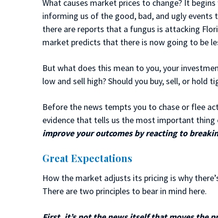
What causes market prices to change? It begins
informing us of the good, bad, and ugly events 
there are reports that a fungus is attacking Flor
market predicts that there is now going to be l
But what does this mean to you, your investment
low and sell high? Should you buy, sell, or hold t
Before the news tempts you to chase or flee activ
evidence that tells us the most important thing o
improve your outcomes by reacting to breaki
Great Expectations
How the market adjusts its pricing is why there
There are two principles to bear in mind here.
First, it’s not the news itself that moves the p