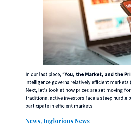
In our last piece, “
You, the Market, and the Pri
intelligence governs relatively efficient markets 
Next, let’s look at how prices are set moving fo
traditional active investors face a steep hurdle
participate in efficient markets.
News, Inglorious News