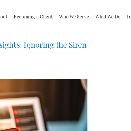
out
Becoming a Client
Who We Serve
What We Do
I
ights: Ignoring the Siren