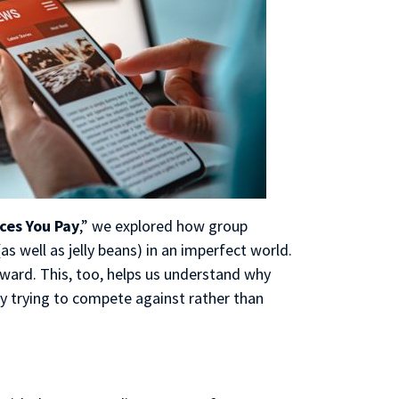
ces You Pay
,” we explored how group
(as well as jelly beans) in an imperfect world.
rward. This, too, helps us understand why
 by trying to compete against rather than