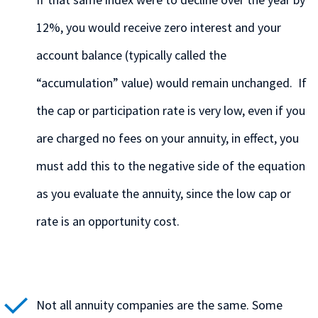
12%, you would receive zero interest and your
account balance (typically called the
“accumulation” value) would remain unchanged. If
the cap or participation rate is very low, even if you
are charged no fees on your annuity, in effect, you
must add this to the negative side of the equation
as you evaluate the annuity, since the low cap or
rate is an opportunity cost.
Not all annuity companies are the same. Some