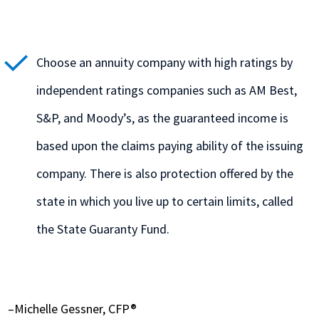
Choose an annuity company with high ratings by
independent ratings companies such as AM Best,
S&P, and Moody’s, as the guaranteed income is
based upon the claims paying ability of the issuing
company. There is also protection offered by the
state in which you live up to certain limits, called
the State Guaranty Fund.
–Michelle Gessner, CFP®