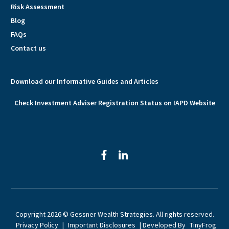
Risk Assessment
Blog
FAQs
Contact us
Download our Informative Guides and Articles
Check Investment Adviser Registration Status on IAPD Website
facebook
linkedin
Copyright 2026 © Gessner Wealth Strategies. All rights reserved.
Privacy Policy
|
Important Disclosures
| Developed By
TinyFrog