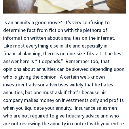
Is an annuity a good move? It’s very confusing to
determine fact from fiction with the plethora of
information written about annuities on the internet.
Like most everything else in life and especially in
financial planning, there is no one-size-fits-all. The best
answer here is “it depends.” Remember too, that
opinions about annuities can be skewed depending upon
who is giving the opinion. A certain well-known
investment advisor advertises widely that he hates
annuities, but one must ask if that’s because his
company makes money on investments only and profits
when you liquidate your annuity. Insurance salesmen
who are not required to give fiduciary advice and who
are not reviewing the annuity in context with your entire