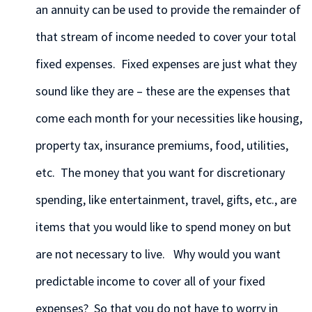
an annuity can be used to provide the remainder of
that stream of income needed to cover your total
fixed expenses. Fixed expenses are just what they
sound like they are – these are the expenses that
come each month for your necessities like housing,
property tax, insurance premiums, food, utilities,
etc. The money that you want for discretionary
spending, like entertainment, travel, gifts, etc., are
items that you would like to spend money on but
are not necessary to live. Why would you want
predictable income to cover all of your fixed
expenses? So that you do not have to worry in