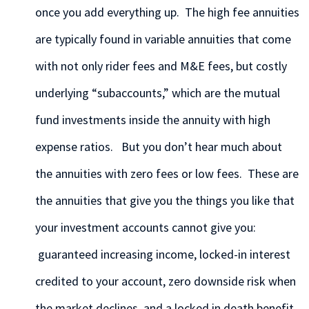
once you add everything up. The high fee annuities
are typically found in variable annuities that come
with not only rider fees and M&E fees, but costly
underlying “subaccounts,” which are the mutual
fund investments inside the annuity with high
expense ratios. But you don’t hear much about
the annuities with zero fees or low fees. These are
the annuities that give you the things you like that
your investment accounts cannot give you:
guaranteed increasing income, locked-in interest
credited to your account, zero downside risk when
the market declines, and a locked in death benefit