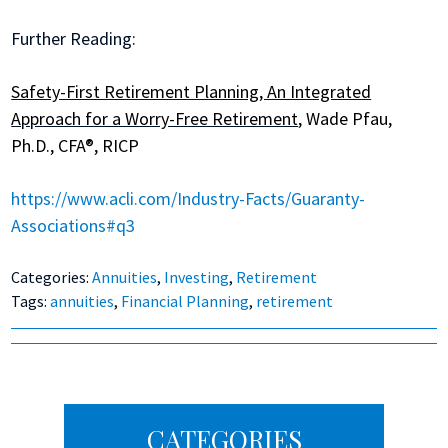
Further Reading:
Safety-First Retirement Planning, An Integrated
Approach for a Worry-Free Retirement
, Wade Pfau,
Ph.D., CFA®, RICP
https://www.acli.com/Industry-Facts/Guaranty-
Associations#q3
Categories:
Annuities
,
Investing
,
Retirement
Tags:
annuities
,
Financial Planning
,
retirement
Primary
CATEGORIES