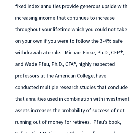
fixed index annuities provide generous upside with
increasing income that continues to increase
throughout your lifetime which you could not take
on your own if you were to follow the 3-4% safe
withdrawal rate rule. Michael Finke, Ph.D., CFP®,
and Wade Pfau, Ph.D., CFA®, highly respected
professors at the American College, have
conducted multiple research studies that conclude
that annuities used in combination with investment
assets increases the probability of success of not
running out of money for retirees. Pfau’s book,