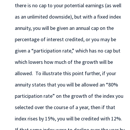
there is no cap to your potential earnings (as well
as an unlimited downside), but with a fixed index
annuity, you will be given an annual cap on the
percentage of interest credited, or you may be
given a “participation rate,” which has no cap but
which lowers how much of the growth will be
allowed. To illustrate this point further, if your
annuity states that you will be allowed an “80%
participation rate” on the growth of the index you
selected over the course of a year, then if that
index rises by 15%, you will be credited with 12%.
If that same index were to decline over the year by