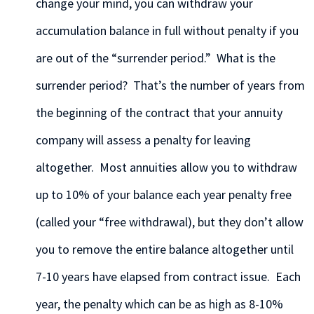
change your mind, you can withdraw your
accumulation balance in full without penalty if you
are out of the “surrender period.” What is the
surrender period? That’s the number of years from
the beginning of the contract that your annuity
company will assess a penalty for leaving
altogether. Most annuities allow you to withdraw
up to 10% of your balance each year penalty free
(called your “free withdrawal), but they don’t allow
you to remove the entire balance altogether until
7-10 years have elapsed from contract issue. Each
year, the penalty which can be as high as 8-10%