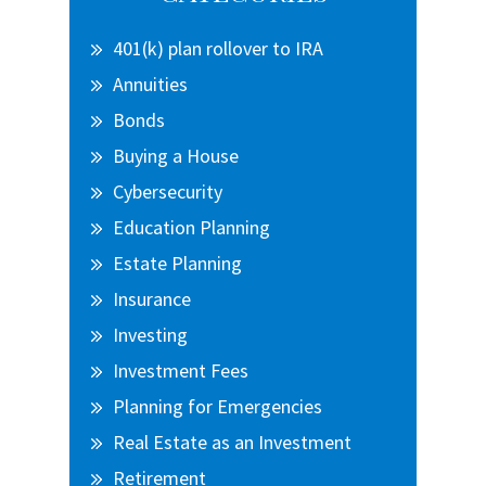
Sidebar
401(k) plan rollover to IRA
Annuities
Bonds
Buying a House
Cybersecurity
Education Planning
Estate Planning
Insurance
Investing
Investment Fees
Planning for Emergencies
Real Estate as an Investment
Retirement