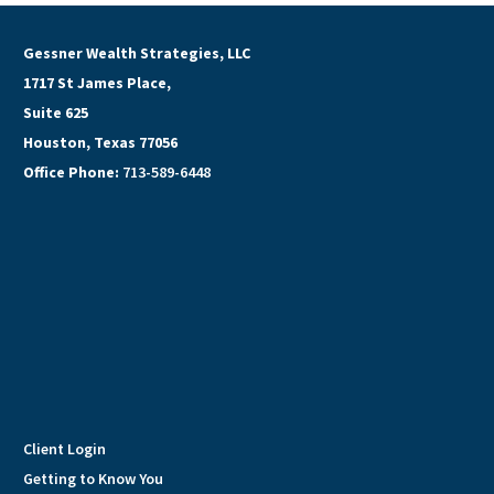
Gessner Wealth Strategies, LLC
1717 St James Place,
Suite 625
Houston, Texas 77056
Office Phone:
713-589-6448
Client Login
Getting to Know You