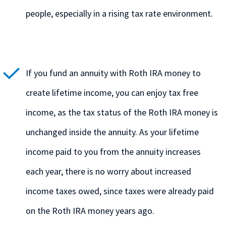
people, especially in a rising tax rate environment.
If you fund an annuity with Roth IRA money to
create lifetime income, you can enjoy tax free
income, as the tax status of the Roth IRA money is
unchanged inside the annuity. As your lifetime
income paid to you from the annuity increases
each year, there is no worry about increased
income taxes owed, since taxes were already paid
on the Roth IRA money years ago.