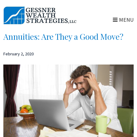
Skip
Skip
to
to
MENU
main
primary
content
sidebar
Annuities: Are They a Good Move?
February 2, 2020