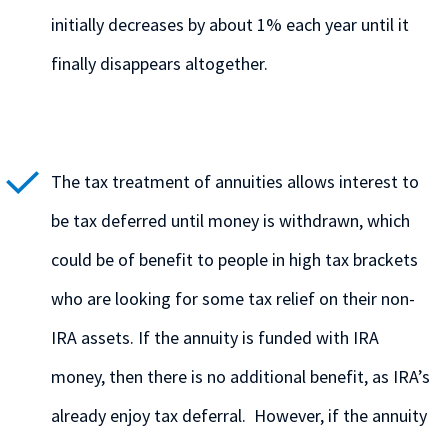
initially decreases by about 1% each year until it
finally disappears altogether.
The tax treatment of annuities allows interest to
be tax deferred until money is withdrawn, which
could be of benefit to people in high tax brackets
who are looking for some tax relief on their non-
IRA assets. If the annuity is funded with IRA
money, then there is no additional benefit, as IRA’s
already enjoy tax deferral. However, if the annuity