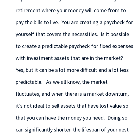
retirement where your money will come from to
pay the bills to live. You are creating a paycheck for
yourself that covers the necessities. Is it possible
to create a predictable paycheck for fixed expenses
with investment assets that are in the market?
Yes, but it can be a lot more difficult and a lot less
predictable. As we all know, the market
fluctuates, and when there is a market downturn,
it’s not ideal to sell assets that have lost value so
that you can have the money you need. Doing so
can significantly shorten the lifespan of your nest