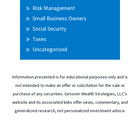
Risk Management
Small Business Owners
Social Security
Taxes
Uncategorized
Information presented is for educational purposes only and is
not intended to make an offer or solicitation for the sale or
purchase of any securities. Gessner Wealth Strategies, LLC's
website and its associated links offer news, commentary, and
generalized research, not personalized investment advice.