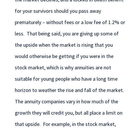
for your survivors should you pass away
prematurely – without fees or a low fee of 1.2% or
less. That being said, you are giving up some of
the upside when the market is rising that you
would otherwise be getting if you were in the
stock market, which is why annuities are not
suitable for young people who have a long time
horizon to weather the rise and fall of the market.
The annuity companies vary in how much of the
growth they will credit you, but all place a limit on
that upside. For example, in the stock market,