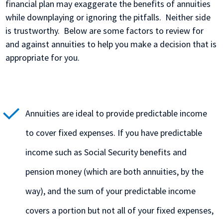
financial plan may exaggerate the benefits of annuities
while downplaying or ignoring the pitfalls. Neither side
is trustworthy. Below are some factors to review for
and against annuities to help you make a decision that is
appropriate for you.
Annuities are ideal to provide predictable income
to cover fixed expenses. If you have predictable
income such as Social Security benefits and
pension money (which are both annuities, by the
way), and the sum of your predictable income
covers a portion but not all of your fixed expenses,