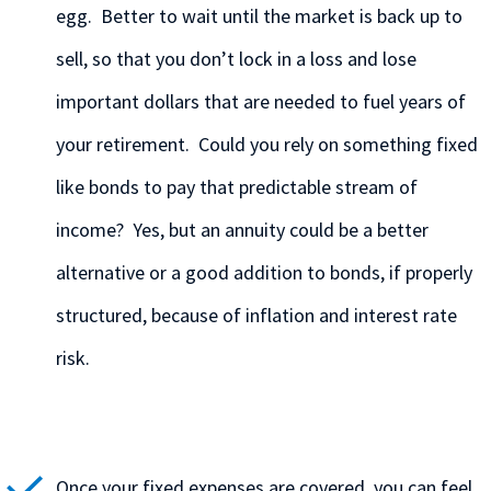
egg. Better to wait until the market is back up to
sell, so that you don’t lock in a loss and lose
important dollars that are needed to fuel years of
your retirement. Could you rely on something fixed
like bonds to pay that predictable stream of
income? Yes, but an annuity could be a better
alternative or a good addition to bonds, if properly
structured, because of inflation and interest rate
risk.
Once your fixed expenses are covered, you can feel