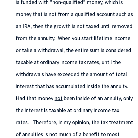
is funded with “non-qualified” money, which is
money that is not from a qualified account such as
an IRA, then the growth is not taxed until removed
from the annuity. When you start lifetime income
or take a withdrawal, the entire sum is considered
taxable at ordinary income tax rates, until the
withdrawals have exceeded the amount of total
interest that has accumulated inside the annuity.
Had that money
not
been inside of an annuity, only
the interest is taxable at ordinary income tax
rates. Therefore, in my opinion, the tax treatment
of annuities is not much of a benefit to most