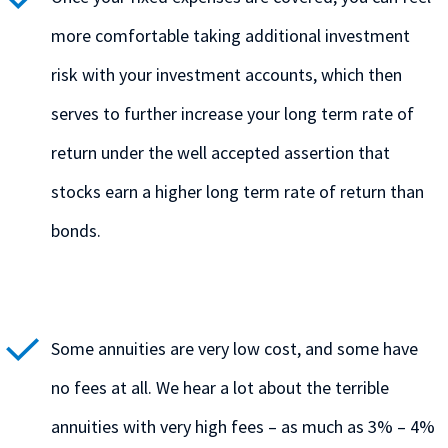
more comfortable taking additional investment
risk with your investment accounts, which then
serves to further increase your long term rate of
return under the well accepted assertion that
stocks earn a higher long term rate of return than
bonds.
Some annuities are very low cost, and some have
no fees at all. We hear a lot about the terrible
annuities with very high fees – as much as 3% – 4%