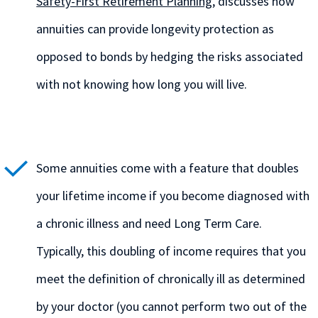
Safety-First Retirement Planning
, discusses how
annuities can provide longevity protection as
opposed to bonds by hedging the risks associated
with not knowing how long you will live.
Some annuities come with a feature that doubles
your lifetime income if you become diagnosed with
a chronic illness and need Long Term Care.
Typically, this doubling of income requires that you
meet the definition of chronically ill as determined
by your doctor (you cannot perform two out of the