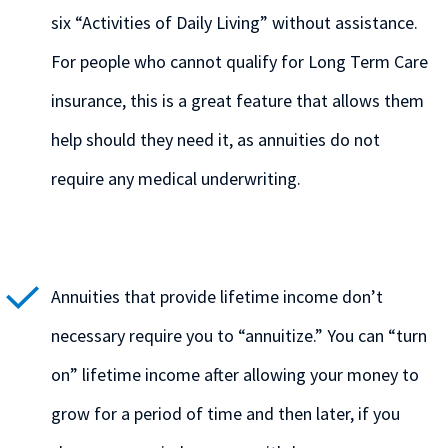
six “Activities of Daily Living” without assistance.
For people who cannot qualify for Long Term Care
insurance, this is a great feature that allows them
help should they need it, as annuities do not
require any medical underwriting.
Annuities that provide lifetime income don’t
necessary require you to “annuitize.” You can “turn
on” lifetime income after allowing your money to
grow for a period of time and then later, if you