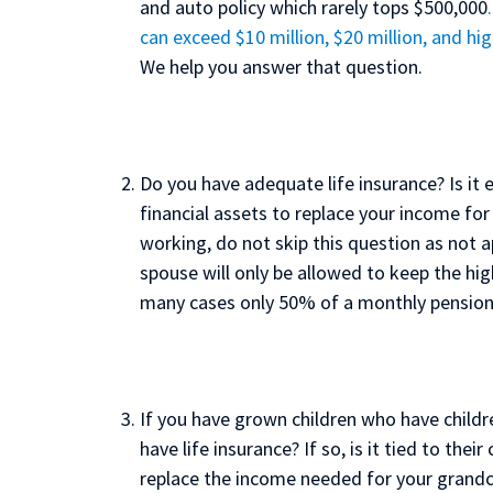
and auto policy which rarely tops $500,000
can exceed $10 million, $20 million, and hig
We help you answer that question.
Do you have adequate life insurance? Is i
financial assets to replace your income for 
working, do not skip this question as not 
spouse will only be allowed to keep the hig
many cases only 50% of a monthly pension
If you have grown children who have childr
have life insurance? If so, is it tied to th
replace the income needed for your grandch