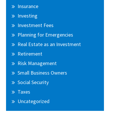
Insurance
Investing
Investment Fees
Planning for Emergencies
Real Estate as an Investment
Retirement
Risk Management
Small Business Owners
Social Security
Taxes
Uncategorized