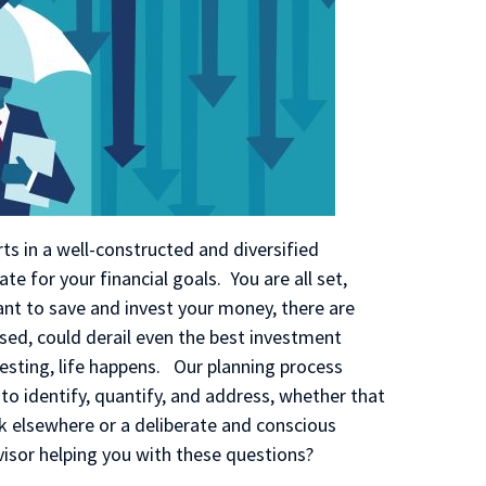
s in a well-constructed and diversified
te for your financial goals. You are all set,
tant to save and invest your money, there are
sed, could derail even the best investment
vesting, life happens. Our planning process
 to identify, quantify, and address, whether that
sk elsewhere or a deliberate and conscious
dvisor helping you with these questions?