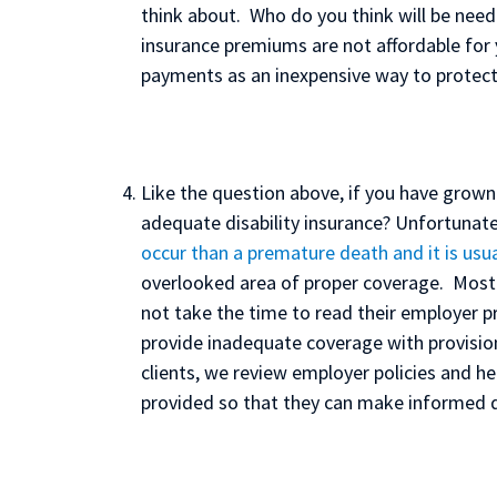
think about. Who do you think will be neede
insurance premiums are not affordable for
payments as an inexpensive way to protect
Like the question above, if you have grown
adequate disability insurance? Unfortunate
occur than a premature death and it is usua
overlooked area of proper coverage. Most
not take the time to read their employer pr
provide inadequate coverage with provisions
clients, we review employer policies and he
provided so that they can make informed d