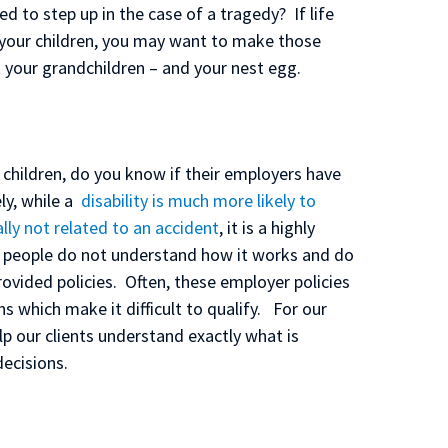
d to step up in the case of a tragedy? If life
 your children, you may want to make those
 your grandchildren – and your nest egg.
 children, do you know if their employers have
ly, while a
disability is much more likely to
lly not related to an accident
, it is a highly
 people do not understand how it works and do
ovided policies. Often, these employer policies
 which make it difficult to qualify. For our
lp our clients understand exactly what is
ecisions.