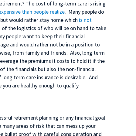
 retirement? The cost of long-term care is rising
expensive than people realize
. Many people do
e but would rather stay home which
is not
 of the logistics of who will be on hand to take
any people want to keep their financial
age and would rather not be in a position to
erwise, from family and friends. Also, long term
everage the premiums it costs to hold it if the
 the financials but also the non-financial
f long term care insurance is desirable. And
 you are healthy enough to qualify.
ssful retirement planning or any financial goal
o many areas of risk that can mess up your
e bullet proof with careful consideration and