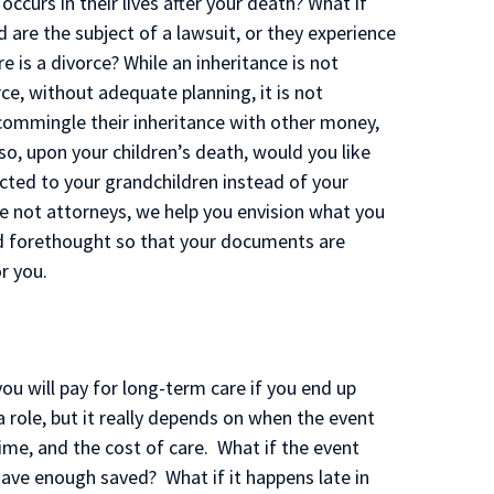
ccurs in their lives after your death? What if
d are the subject of a lawsuit, or they experience
e is a divorce? While an inheritance is not
e, without adequate planning, it is not
commingle their inheritance with other money,
so, upon your children’s death, would you like
cted to your grandchildren instead of your
re not attorneys, we help you envision what you
d forethought so that your documents are
r you.
ou will pay for long-term care if you end up
a role, but it really depends on when the event
me, and the cost of care. What if the event
ave enough saved? What if it happens late in