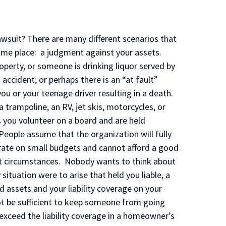
lawsuit? There are many different scenarios that
same place: a judgment against your assets.
operty, or someone is drinking liquor served by
accident, or perhaps there is an “at fault”
you or your teenage driver resulting in a death.
trampoline, an RV, jet skis, motorcycles, or
 you volunteer on a board and are held
People assume that the organization will fully
rate on small budgets and cannot afford a good
ent circumstances. Nobody wants to think about
 situation were to arise that held you liable, a
assets and your liability coverage on your
ot be sufficient to keep someone from going
 exceed the liability coverage in a homeowner’s