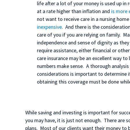
life after a lot of your money is used up in
at a rate higher than inflation and
is more 
not want to receive care in a nursing hom
inexpensive
. And there is the consideration
care of you if you are relying on family. M
independence and sense of dignity as they 
require assistance, either financial or oth
care insurance may be an excellent way to l
numbers make sense. A thorough analysis of
considerations is important to determine i
obtaining this coverage must be done while
While saving and investing is important for succe
you may have, it is just not enough. There are s
plans. Most of our clients want their money to b