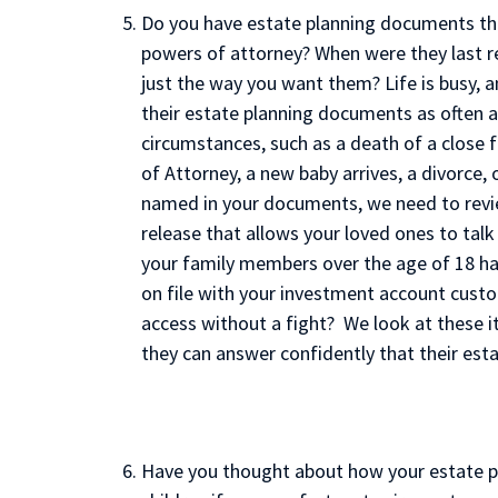
Do you have estate planning documents that
powers of attorney? When were they last r
just the way you want them? Life is busy, 
their estate planning documents as often a
circumstances, such as a death of a close
of Attorney, a new baby arrives, a divorce, 
named in your documents, we need to revi
release that allows your loved ones to talk
your family members over the age of 18 ha
on file with your investment account custo
access without a fight? We look at these i
they can answer confidently that their es
Have you thought about how your estate p