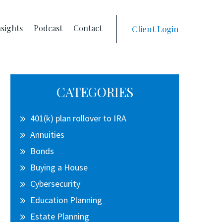
nsights
Podcast
Contact
Client Login
Primary
CATEGORIES
Sidebar
401(k) plan rollover to IRA
Annuities
Bonds
Buying a House
Cybersecurity
Education Planning
Estate Planning