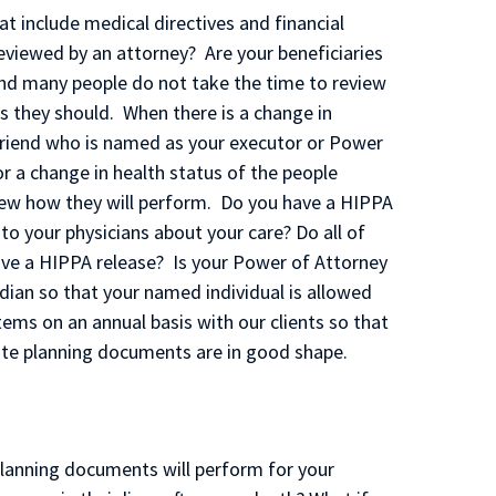
 include medical directives and financial
eviewed by an attorney? Are your beneficiaries
and many people do not take the time to review
s they should. When there is a change in
 friend who is named as your executor or Power
or a change in health status of the people
ew how they will perform. Do you have a HIPPA
 to your physicians about your care? Do all of
ve a HIPPA release? Is your Power of Attorney
dian so that your named individual is allowed
tems on an annual basis with our clients so that
tate planning documents are in good shape.
lanning documents will perform for your