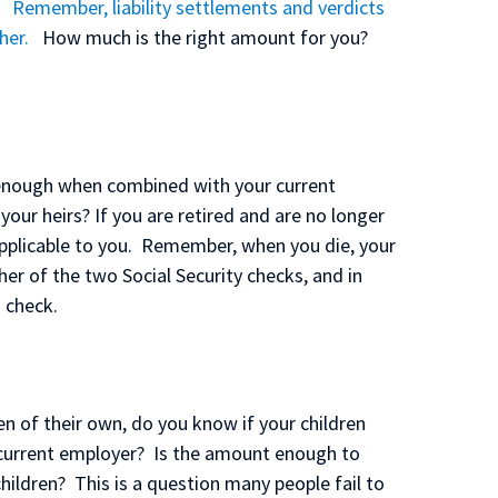
. Remember, liability settlements and verdicts
her.
How much is the right amount for you?
t enough when combined with your current
your heirs? If you are retired and are no longer
applicable to you. Remember, when you die, your
her of the two Social Security checks, and in
 check.
en of their own, do you know if your children
eir current employer? Is the amount enough to
ildren? This is a question many people fail to