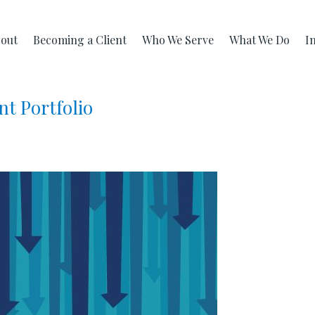
out
Becoming a Client
Who We Serve
What We Do
I
nt Portfolio