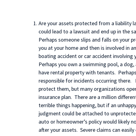
Are your assets protected from a liability 
could lead to a lawsuit and end up in the 
Perhaps someone slips and falls on your pr
you at your home and then is involved in an 
boating accident or car accident involving 
Perhaps you own a swimming pool, a dog, a 
have rental property with tenants. Perhaps
responsible for incidents occurring there. 
protect them, but many organizations ope
insurance plan. There are a million differ
terrible things happening, but if an unhappy
judgment could be attached to unprotected 
auto or homeowner’s policy would likely n
after your assets. Severe claims can easily