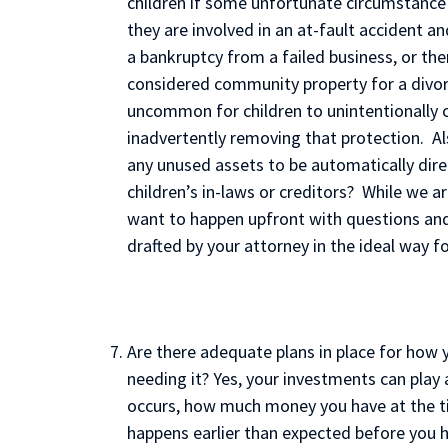
children if some unfortunate circumstance o
they are involved in an at-fault accident an
a bankruptcy from a failed business, or ther
considered community property for a divorc
uncommon for children to unintentionally 
inadvertently removing that protection. Al
any unused assets to be automatically dire
children’s in-laws or creditors? While we a
want to happen upfront with questions an
drafted by your attorney in the ideal way fo
Are there adequate plans in place for how y
needing it? Yes, your investments can play 
occurs, how much money you have at the ti
happens earlier than expected before you h