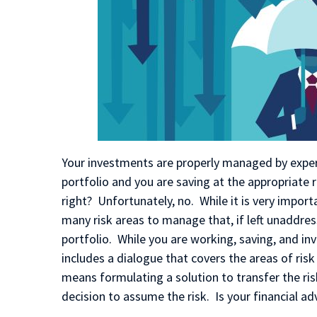
Your investments are properly managed by expert
portfolio and you are saving at the appropriate ra
right? Unfortunately, no.
While it is very impor
many risk areas to manage that, if left unaddres
portfolio. While you are working, saving, and in
includes a dialogue that covers the areas of risk
means formulating a solution to transfer the ri
decision to assume the risk. Is your financial a