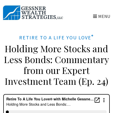
Skip
to
MENU
main
content
®
RETIRE TO A LIFE YOU LOVE
Holding More Stocks and
Less Bonds: Commentary
from our Expert
Investment Team (Ep. 24)