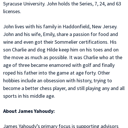
Syracuse University. John holds the Series, 7, 24, and 63
licenses.
John lives with his family in Haddonfield, New Jersey.
John and his wife, Emily, share a passion for food and
wine and even got their Sommelier certifications. His
son Charlie and dog Hilde keep him on his toes and on
the move as much as possible. It was Charlie who at the
age of three became enamored with golf and finally
roped his father into the game at age forty. Other
hobbies include an obsession with history, trying to
become a better chess player, and still playing any and all
sports in his middle age.
About James Yahoudy:
James Yahoudy’s primary focus is supporting advisors