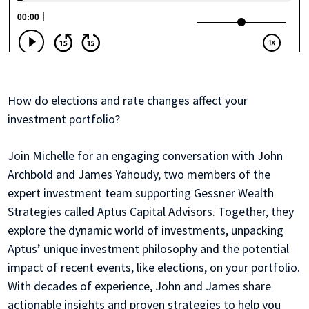
How do elections and rate changes affect your
investment portfolio?
Join Michelle for an engaging conversation with John
Archbold and James Yahoudy, two members of the
expert investment team supporting Gessner Wealth
Strategies called Aptus Capital Advisors. Together, they
explore the dynamic world of investments, unpacking
Aptus’ unique investment philosophy and the potential
impact of recent events, like elections, on your portfolio.
With decades of experience, John and James share
actionable insights and proven strategies to help you