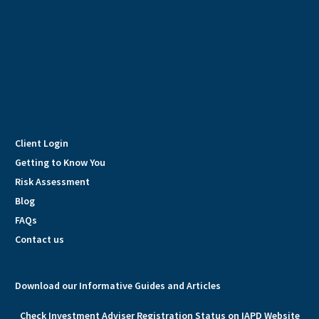
Client Login
Getting to Know You
Risk Assessment
Blog
FAQs
Contact us
Download our Informative Guides and Articles
Check Investment Adviser Registration Status on IAPD Website