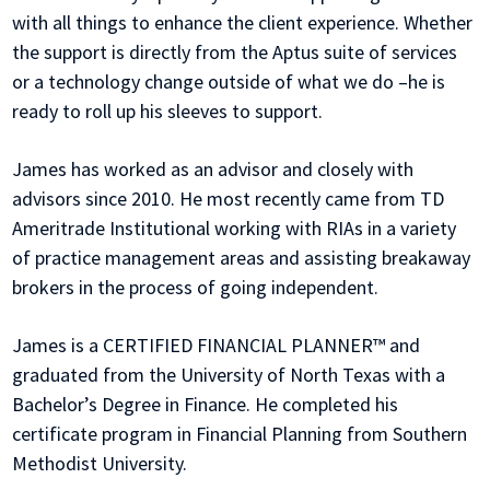
with all things to enhance the client experience. Whether
the support is directly from the Aptus suite of services
or a technology change outside of what we do –he is
ready to roll up his sleeves to support.
James has worked as an advisor and closely with
advisors since 2010. He most recently came from TD
Ameritrade Institutional working with RIAs in a variety
of practice management areas and assisting breakaway
brokers in the process of going independent.
James is a CERTIFIED FINANCIAL PLANNER™ and
graduated from the University of North Texas with a
Bachelor’s Degree in Finance. He completed his
certificate program in Financial Planning from Southern
Methodist University.