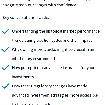
navigate market changes with confidence.
Key conversations include:
Understanding the historical market performance
trends during election cycles and their impact
Why owning more stocks might be crucial in an
inflationary environment
How put options can act like insurance for your
investments
How recent regulatory changes have made
advanced investment strategies more accessible
to the average investor