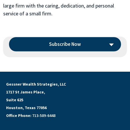
large firm with the caring, dedication, and personal
service of a small firm.
Subscribe Now
Gessner Wealth Strategies, LLC
1717 St James Place,
Suite 625
Houston, Texas 77056
Office Phone:
713-589-6448