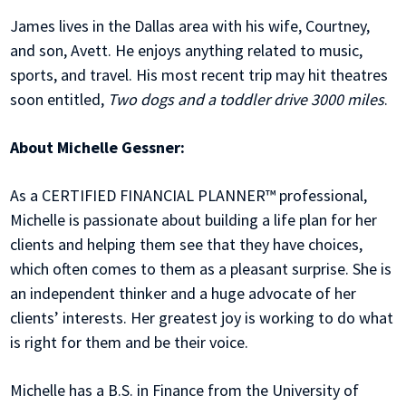
James lives in the Dallas area with his wife, Courtney,
and son, Avett. He enjoys anything related to music,
sports, and travel. His most recent trip may hit theatres
soon entitled,
Two dogs and a toddler drive 3000 miles
.
About Michelle Gessner:
As a CERTIFIED FINANCIAL PLANNER™ professional,
Michelle is passionate about building a life plan for her
clients and helping them see that they have choices,
which often comes to them as a pleasant surprise. She is
an independent thinker and a huge advocate of her
clients’ interests. Her greatest joy is working to do what
is right for them and be their voice.
Michelle has a B.S. in Finance from the University of