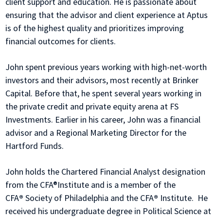
client support and education. He is passionate about
ensuring that the advisor and client experience at Aptus
is of the highest quality and prioritizes improving
financial outcomes for clients.
John spent previous years working with high-net-worth
investors and their advisors, most recently at Brinker
Capital. Before that, he spent several years working in
the private credit and private equity arena at FS
Investments. Earlier in his career, John was a financial
advisor and a Regional Marketing Director for the
Hartford Funds.
John holds the Chartered Financial Analyst designation
from the CFA®Institute and is a member of the
CFA
®
Society of Philadelphia and the CFA
®
Institute. He
received his undergraduate degree in Political Science at