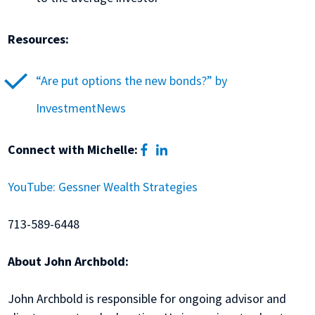
Resources:
“Are put options the new bonds?” by
InvestmentNews
facebook
linkedin
Connect with Michelle:
YouTube: Gessner Wealth Strategies
713-589-6448
About John Archbold:
John Archbold is responsible for ongoing advisor and