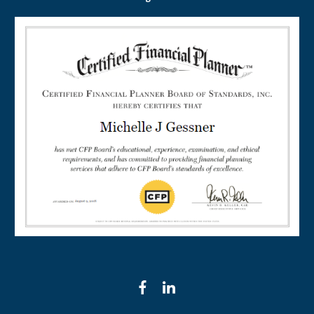
facebook
linkedin