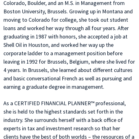
Colorado, Boulder, and an M.S. in Management from
Boston University, Brussels. Growing up in Montana and
moving to Colorado for college, she took out student
loans and worked her way through all four years. After
graduating in 1987 with honors, she accepted a job at
Shell Oil in Houston, and worked her way up the
corporate ladder to a management position before
leaving in 1992 for Brussels, Belgium, where she lived for
4 years. In Brussels, she learned about different cultures
and basic conversational French as well as pursuing and
earning a graduate degree in management.
As a CERTIFIED FINANCIAL PLANNER™ professional,
she is held to the highest standards set forth in the
industry. She surrounds herself with a back office of
experts in tax and investment research so that her
clients have the best of both worlds – the resources of a