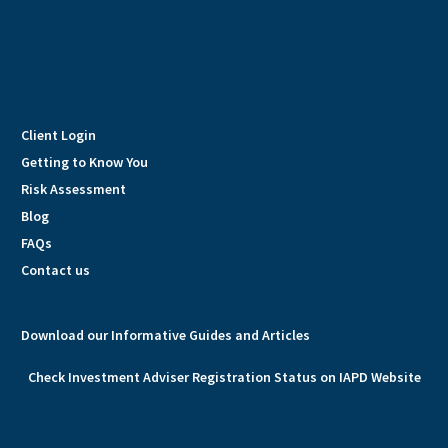
Client Login
Getting to Know You
Risk Assessment
Blog
FAQs
Contact us
Download our Informative Guides and Articles
Check Investment Adviser Registration Status on IAPD Website