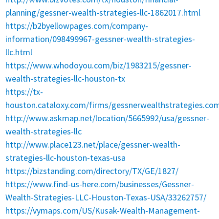
planning/gessner-wealth-strategies-llc-1862017.html
https://b2byellowpages.com/company-
information/098499967-gessner-wealth-strategies-
llc.html
https://www.whodoyou.com/biz/1983215/gessner-
wealth-strategies-llc-houston-tx
https://tx-
houston.cataloxy.com/firms/gessnerwealthstrategies.co
http://www.askmap.net/location/5665992/usa/gessner-
wealth-strategies-llc
http://www.place123.net/place/gessner-wealth-
strategies-llc-houston-texas-usa
https://bizstanding.com/directory/TX/GE/1827/
https://www.find-us-here.com/businesses/Gessner-
Wealth-Strategies-LLC-Houston-Texas-USA/33262757/
https://vymaps.com/US/Kusak-Wealth-Management-