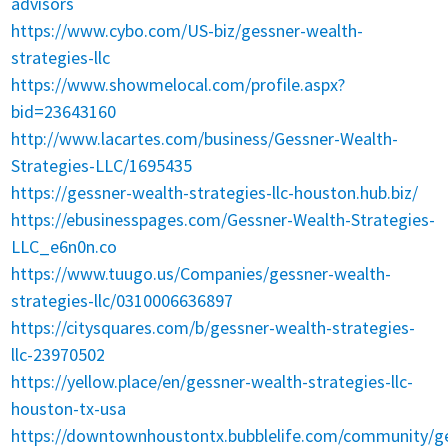
advisors
https://www.cybo.com/US-biz/gessner-wealth-
strategies-llc
https://www.showmelocal.com/profile.aspx?
bid=23643160
http://www.lacartes.com/business/Gessner-Wealth-
Strategies-LLC/1695435
https://gessner-wealth-strategies-llc-houston.hub.biz/
https://ebusinesspages.com/Gessner-Wealth-Strategies-
LLC_e6n0n.co
https://www.tuugo.us/Companies/gessner-wealth-
strategies-llc/0310006636897
https://citysquares.com/b/gessner-wealth-strategies-
llc-23970502
https://yellow.place/en/gessner-wealth-strategies-llc-
houston-tx-usa
https://downtownhoustontx.bubblelife.com/community/ge