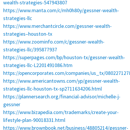
wealth-strategies-547943807
https://www.manta.com/c/mh0h80y/gessner-wealth-
strategies-llc
https://www.merchantcircle.com/gessner-wealth-
strategies–houston-tx
https://www.zoominfo.com/c/gessner-wealth-
strategies-llc/395877937
https://superpages.com/bp/houston-tx/gessner-wealth-
strategies-llc-L2201491086.htm
https://opencorporates.com/companies/us_tx/080227127
https://www.americantowns.com/yp/gessner-wealth-
strategies-llc-houston-tx-sp2711634206.html
https://plannersearch.org/financial-advisor/michelle-j-
gessner
https://www.bizapedia.com/trademarks/create-your-
lifestyle-plan-90018331.html
https://www.brownbook.net/business/48805214/gessner-