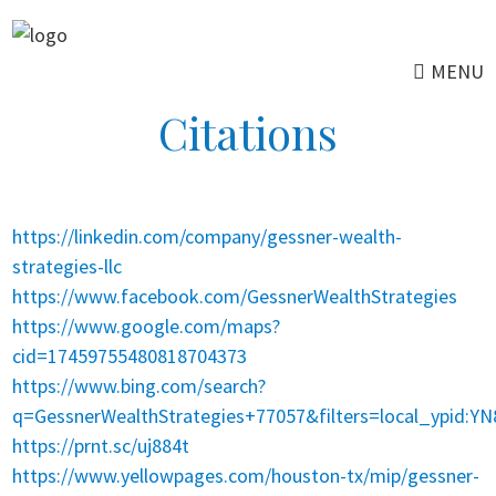
Skip
to
MENU
main
content
Citations
https://linkedin.com/company/gessner-wealth-
strategies-llc
https://www.facebook.com/GessnerWealthStrategies
https://www.google.com/maps?
cid=17459755480818704373
https://www.bing.com/search?
q=GessnerWealthStrategies+77057&filters=local_ypid:
https://prnt.sc/uj884t
https://www.yellowpages.com/houston-tx/mip/gessner-