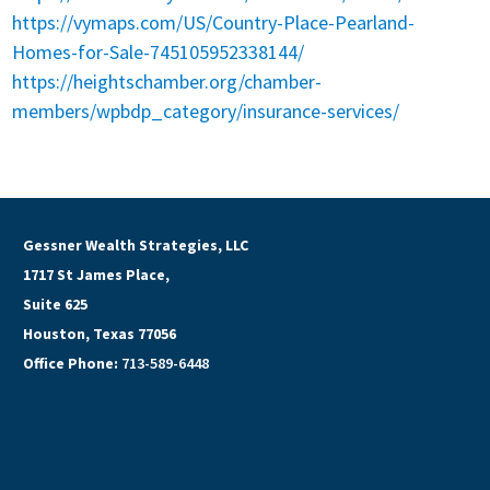
https://vymaps.com/US/Country-Place-Pearland-
Homes-for-Sale-745105952338144/
https://heightschamber.org/chamber-
members/wpbdp_category/insurance-services/
Gessner Wealth Strategies, LLC
1717 St James Place,
Suite 625
Houston, Texas 77056
Office Phone:
713-589-6448