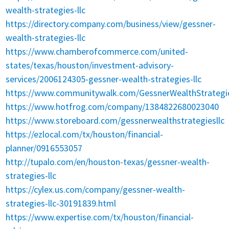
wealth-strategies-llc
https://directory.company.com/business/view/gessner-
wealth-strategies-llc
https://www.chamberofcommerce.com/united-
states/texas/houston/investment-advisory-
services/2006124305-gessner-wealth-strategies-llc
https://www.communitywalk.com/GessnerWealthStrategi
https://www.hotfrog.com/company/1384822680023040
https://www.storeboard.com/gessnerwealthstrategiesllc
https://ezlocal.com/tx/houston/financial-
planner/0916553057
http://tupalo.com/en/houston-texas/gessner-wealth-
strategies-llc
https://cylex.us.com/company/gessner-wealth-
strategies-llc-30191839.html
https://www.expertise.com/tx/houston/financial-