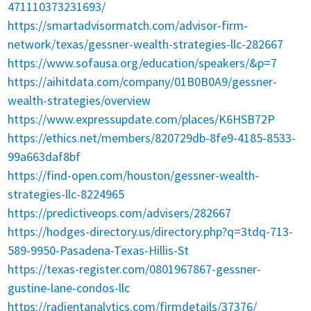
471110373231693/
https://smartadvisormatch.com/advisor-firm-
network/texas/gessner-wealth-strategies-llc-282667
https://www.sofausa.org/education/speakers/&p=7
https://aihitdata.com/company/01B0B0A9/gessner-
wealth-strategies/overview
https://www.expressupdate.com/places/K6HSB72P
https://ethics.net/members/820729db-8fe9-4185-8533-
99a663daf8bf
https://find-open.com/houston/gessner-wealth-
strategies-llc-8224965
https://predictiveops.com/advisers/282667
https://hodges-directory.us/directory.php?q=3tdq-713-
589-9950-Pasadena-Texas-Hillis-St
https://texas-register.com/0801967867-gessner-
gustine-lane-condos-llc
https://radientanalytics.com/firmdetails/37376/