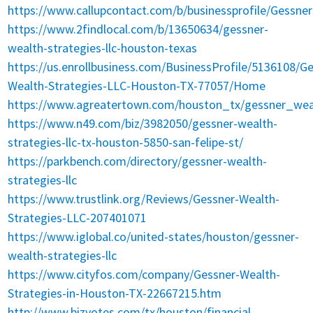
https://www.callupcontact.com/b/businessprofile/Gessn
https://www.2findlocal.com/b/13650634/gessner-
wealth-strategies-llc-houston-texas
https://us.enrollbusiness.com/BusinessProfile/5136108/G
Wealth-Strategies-LLC-Houston-TX-77057/Home
https://www.agreatertown.com/houston_tx/gessner_wea
https://www.n49.com/biz/3982050/gessner-wealth-
strategies-llc-tx-houston-5850-san-felipe-st/
https://parkbench.com/directory/gessner-wealth-
strategies-llc
https://www.trustlink.org/Reviews/Gessner-Wealth-
Strategies-LLC-207401071
https://www.iglobal.co/united-states/houston/gessner-
wealth-strategies-llc
https://www.cityfos.com/company/Gessner-Wealth-
Strategies-in-Houston-TX-22667215.htm
http://www.bizvotes.com/tx/houston/financial-